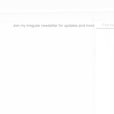
Join my irregular newsletter for updates and more