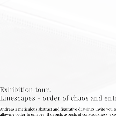
Exhibition tour:
Linescapes - order of chaos and en
Andreas's meticulous abstract and figurative drawings invite you 
allowing order to emerge. It depicts aspects of consciousness, exi