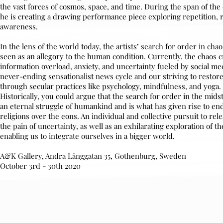
the vast forces of cosmos, space, and time. During the span of the 
he is creating a drawing performance piece exploring repetition, r
awareness.
In the lens of the world today, the artists’ search for order in cha
seen as an allegory to the human condition. Currently, the chaos 
information overload, anxiety, and uncertainty fueled by social me
never-ending sensationalist news cycle and our striving to restor
through secular practices like psychology, mindfulness, and yoga.
Historically, you could argue that the search for order in the midst
an eternal struggle of humankind and is what has given rise to en
religions over the eons. An individual and collective pursuit to rel
the pain of uncertainty, as well as an exhilarating exploration of 
enabling us to integrate ourselves in a bigger world.
A&K Gallery, Andra Långgatan 35, Gothenburg, Sweden
October 3rd - 30th 2020