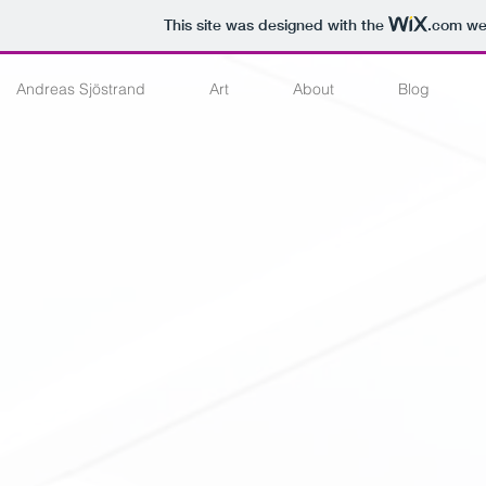
This site was designed with the
.com
web
Andreas Sjöstrand
Art
About
Blog