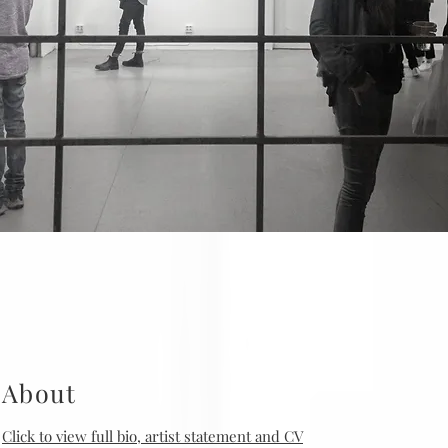
About
Click to view full bio, artist statement and CV