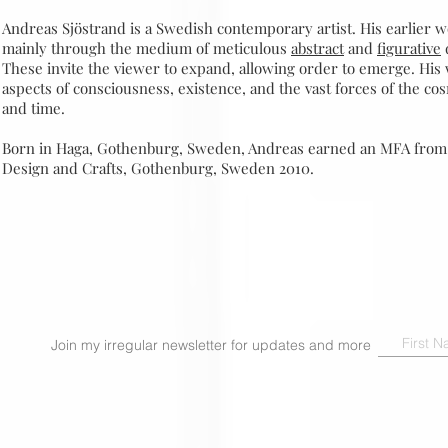
Andreas Sjöstrand is a Swedish contemporary artist. His earlier 
mainly through the medium of meticulous
abstract
and
figurative
These invite the viewer to expand, allowing order to emerge. His
aspects of consciousness, existence, and the vast forces of the co
and time.
Born in Haga, Gothenburg, Sweden, Andreas earned an MFA from 
Design and Crafts, Gothenburg, Sweden 2010.
Join my irregular newsletter for updates and more